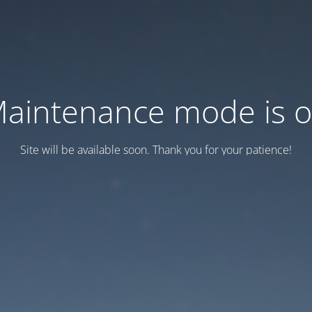
aintenance mode is 
Site will be available soon. Thank you for your patience!