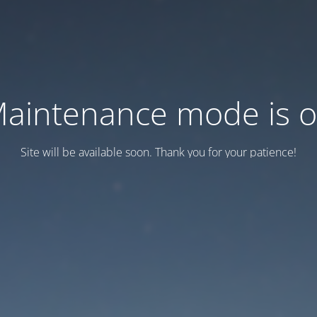
aintenance mode is 
Site will be available soon. Thank you for your patience!