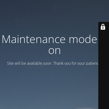
Maintenance mode is
on
Site will be available soon. Thank you for your patience!