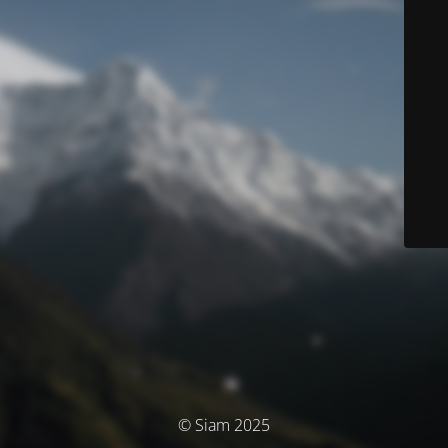
© Siam 2025