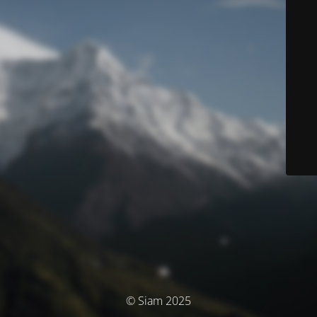
© Siam 2025