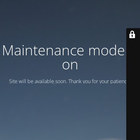
Maintenance mode is
on
Site will be available soon. Thank you for your patience!