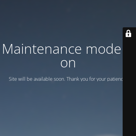
Maintenance mode is
on
Site will be available soon. Thank you for your patience!