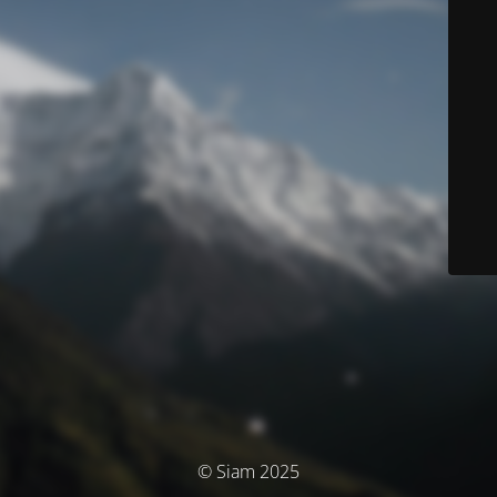
© Siam 2025