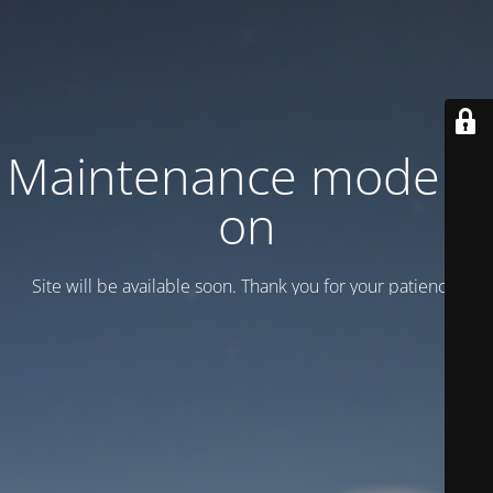
Maintenance mode is
on
Site will be available soon. Thank you for your patience!