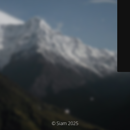
© Siam 2025