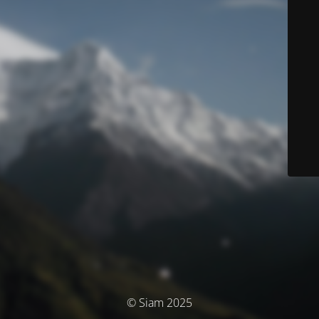
© Siam 2025