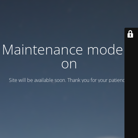
Maintenance mode is
on
Site will be available soon. Thank you for your patience!