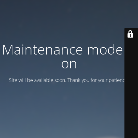
Maintenance mode is
on
Site will be available soon. Thank you for your patience!