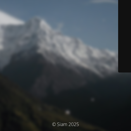
© Siam 2025