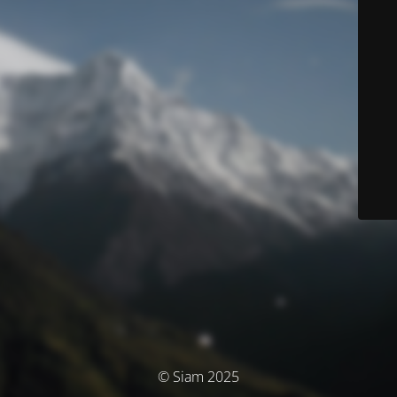
© Siam 2025