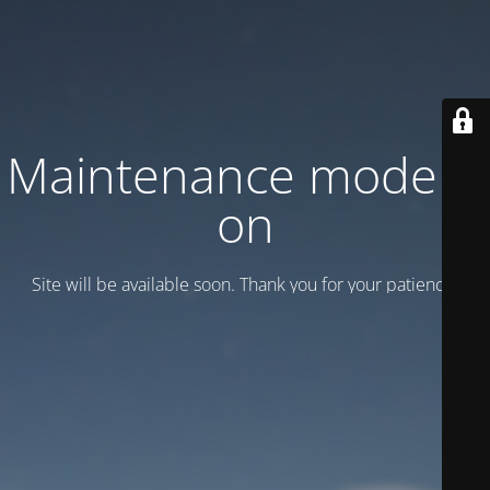
Maintenance mode is
on
Site will be available soon. Thank you for your patience!