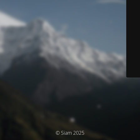
© Siam 2025