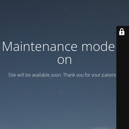
Maintenance mode is
on
Site will be available soon. Thank you for your patience!