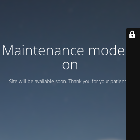
Maintenance mode is
on
Site will be available soon. Thank you for your patience!