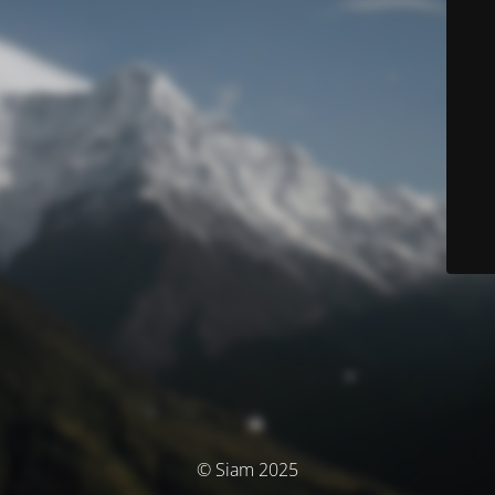
© Siam 2025