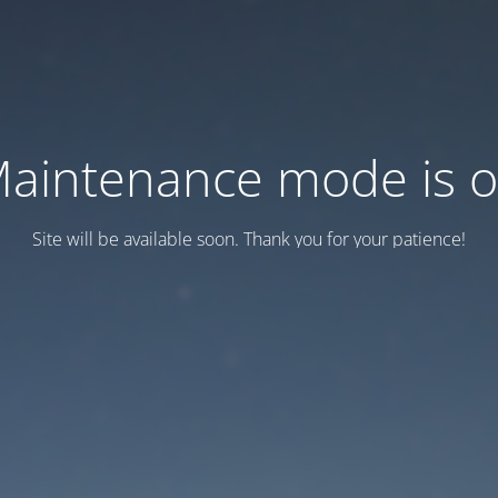
aintenance mode is 
Site will be available soon. Thank you for your patience!