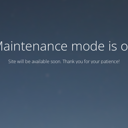
aintenance mode is 
Site will be available soon. Thank you for your patience!