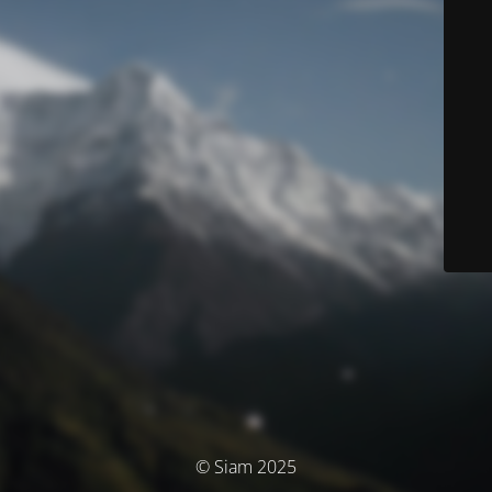
© Siam 2025