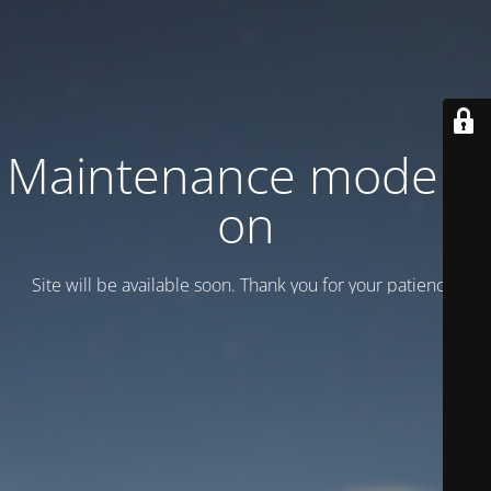
Maintenance mode is
on
Site will be available soon. Thank you for your patience!