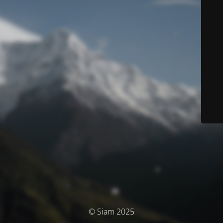
© Siam 2025