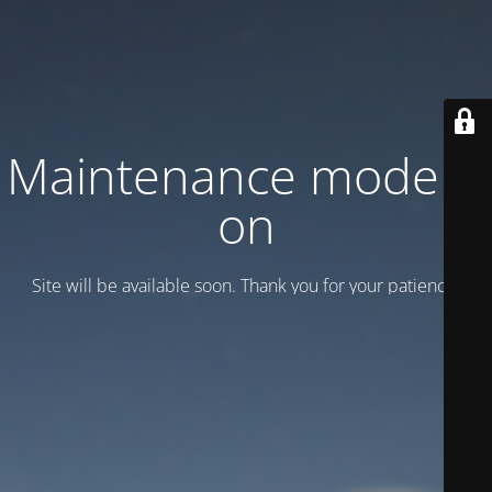
Maintenance mode is
on
Site will be available soon. Thank you for your patience!