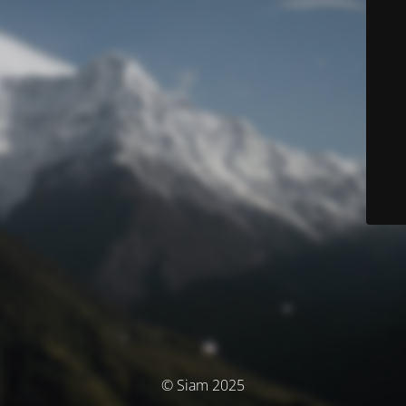
© Siam 2025