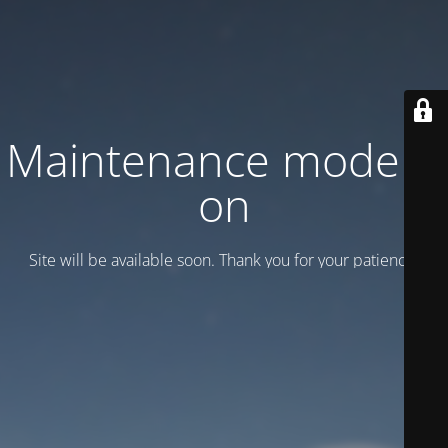
Maintenance mode is
on
Site will be available soon. Thank you for your patience!