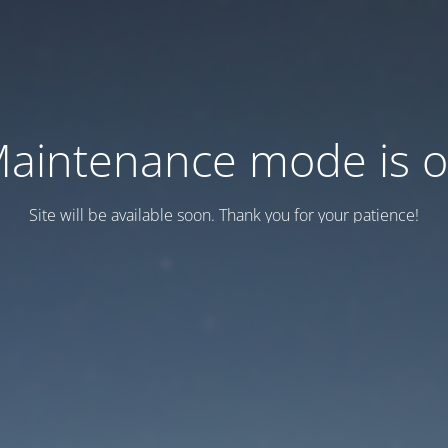
aintenance mode is 
Site will be available soon. Thank you for your patience!