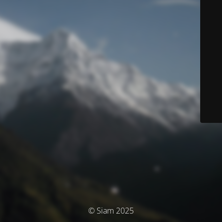
© Siam 2025