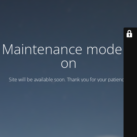
Maintenance mode is
on
Site will be available soon. Thank you for your patience!