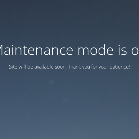
aintenance mode is 
Site will be available soon. Thank you for your patience!