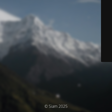
© Siam 2025