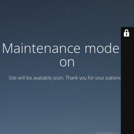
Maintenance mode is
on
Site will be available soon. Thank you for your patience!