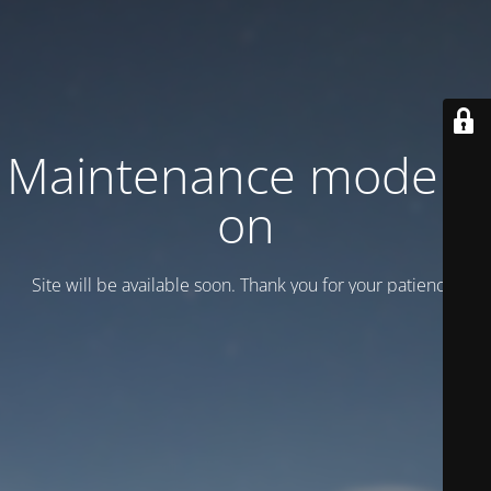
Maintenance mode is
on
Site will be available soon. Thank you for your patience!