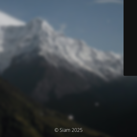
© Siam 2025