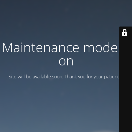
Maintenance mode is
on
Site will be available soon. Thank you for your patience!