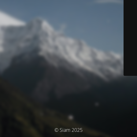
© Siam 2025