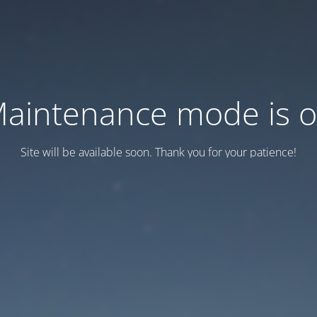
aintenance mode is 
Site will be available soon. Thank you for your patience!