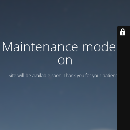
Maintenance mode is
on
Site will be available soon. Thank you for your patience!