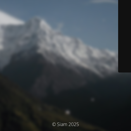
© Siam 2025