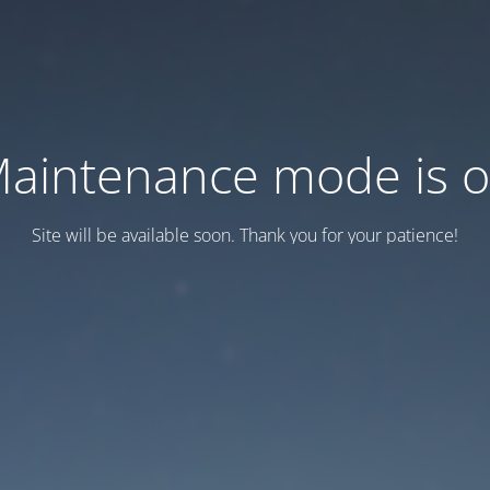
aintenance mode is 
Site will be available soon. Thank you for your patience!