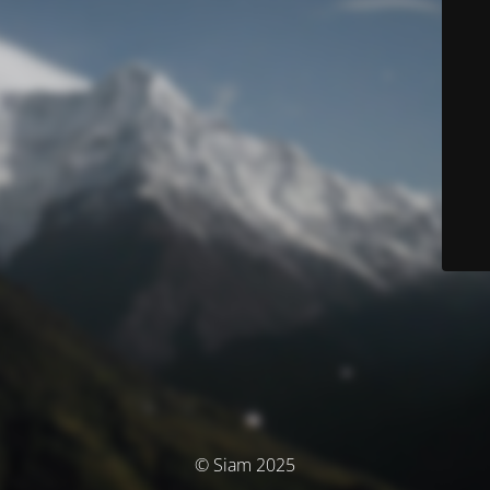
© Siam 2025