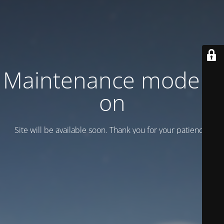
Maintenance mode is
on
Site will be available soon. Thank you for your patience!