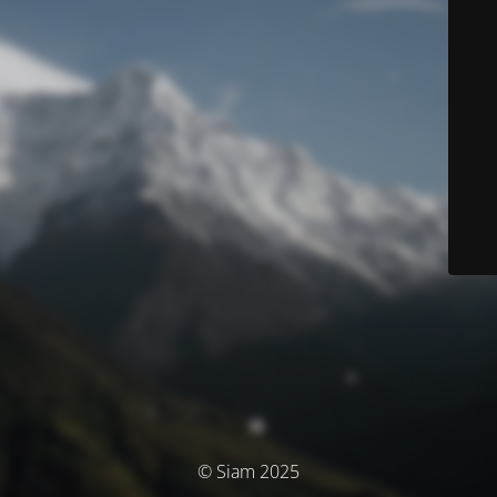
© Siam 2025