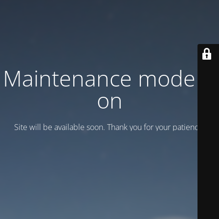
Maintenance mode is
on
Site will be available soon. Thank you for your patience!