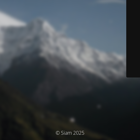
© Siam 2025