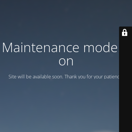
Maintenance mode is
on
Site will be available soon. Thank you for your patience!