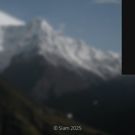
© Siam 2025