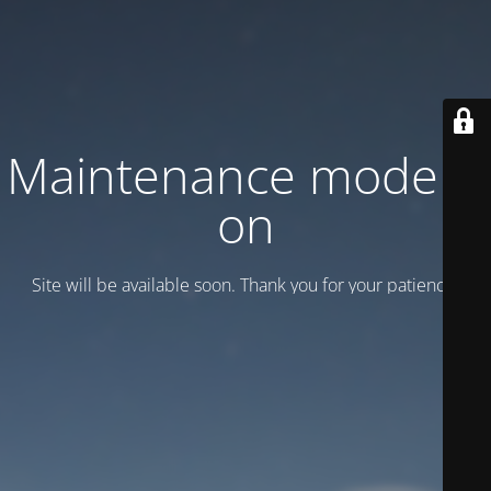
Maintenance mode is
on
Site will be available soon. Thank you for your patience!