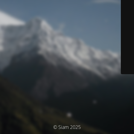
© Siam 2025