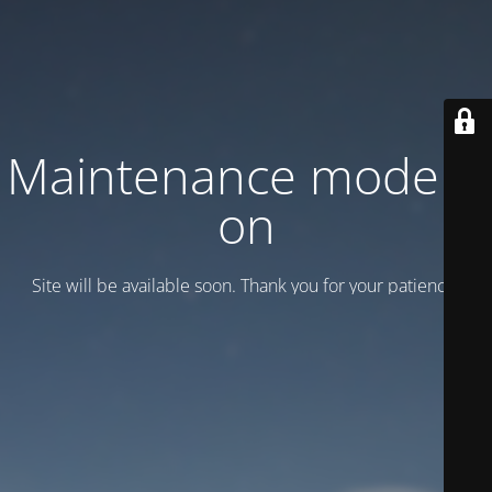
Maintenance mode is
on
Site will be available soon. Thank you for your patience!