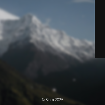
© Siam 2025