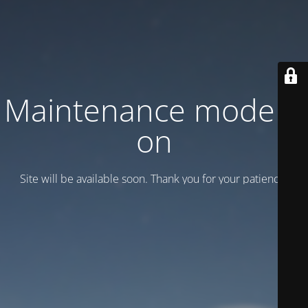
Maintenance mode is
on
Site will be available soon. Thank you for your patience!