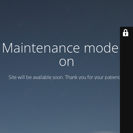
Maintenance mode is
on
Site will be available soon. Thank you for your patience!