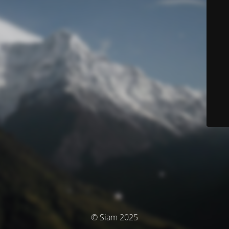
© Siam 2025