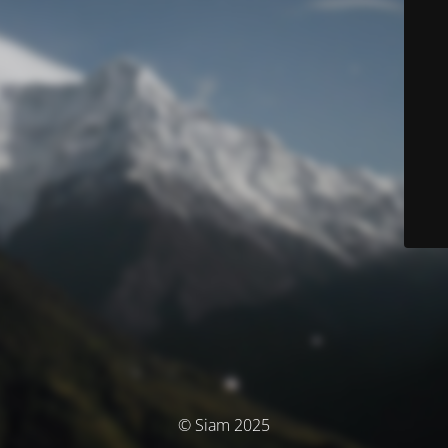
© Siam 2025