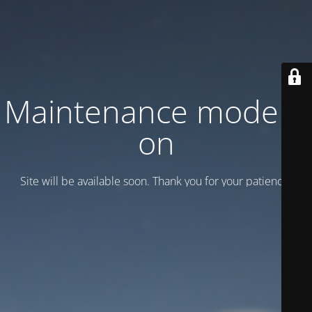
Maintenance mode is
on
Site will be available soon. Thank you for your patience!