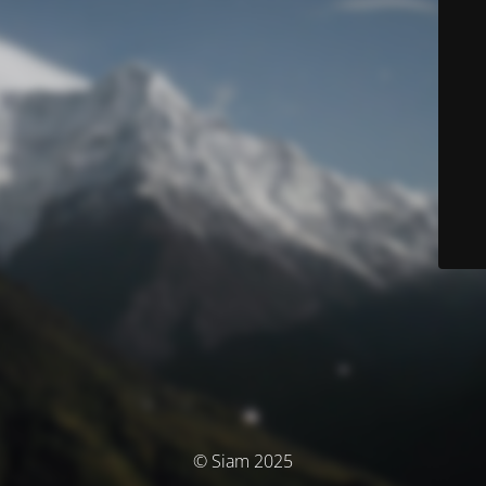
© Siam 2025