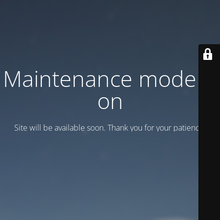
Maintenance mode is
on
Site will be available soon. Thank you for your patience!