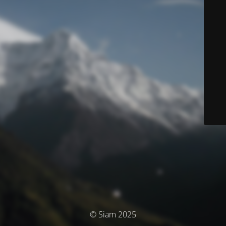
© Siam 2025