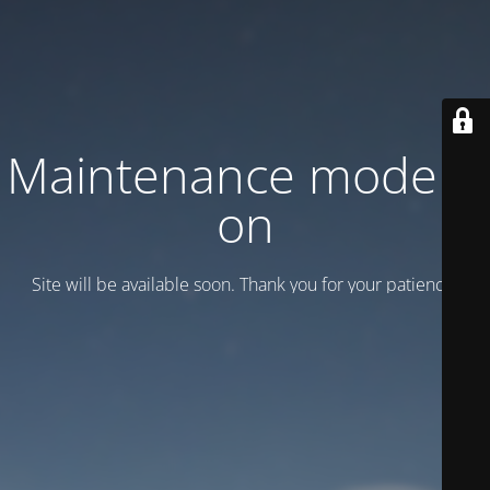
Maintenance mode is
on
Site will be available soon. Thank you for your patience!