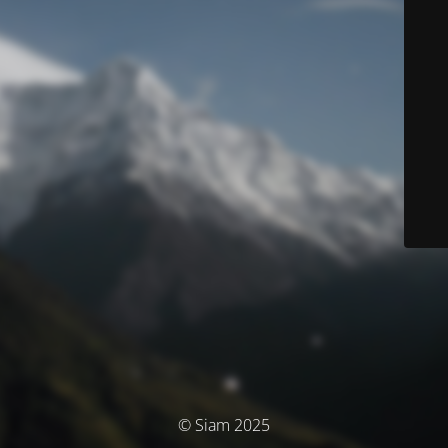
© Siam 2025