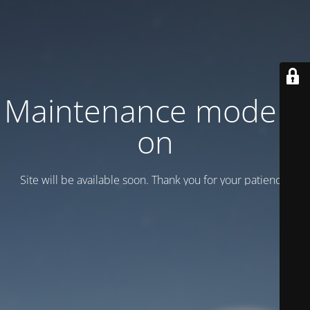
Maintenance mode is
on
Site will be available soon. Thank you for your patience!