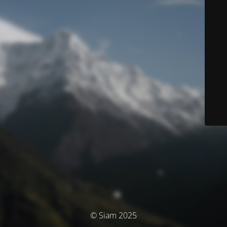
© Siam 2025