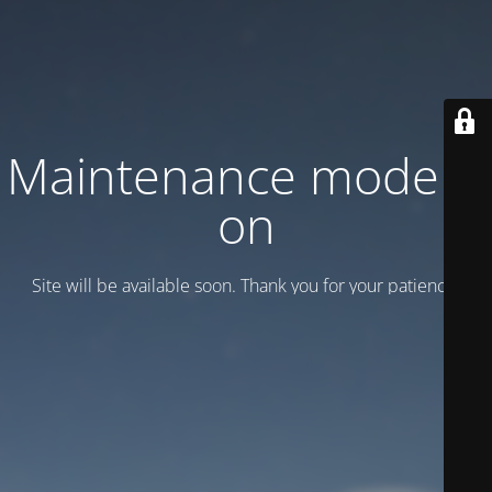
Maintenance mode is
on
Site will be available soon. Thank you for your patience!