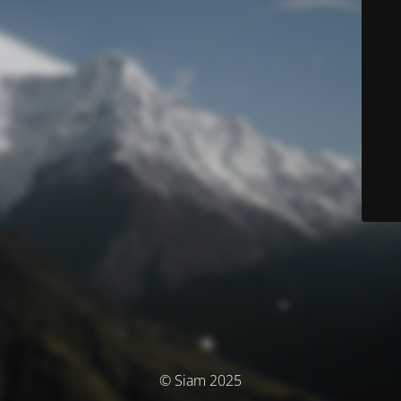
© Siam 2025