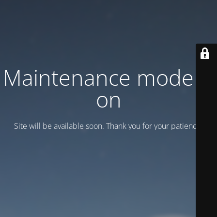
Maintenance mode is
on
Site will be available soon. Thank you for your patience!