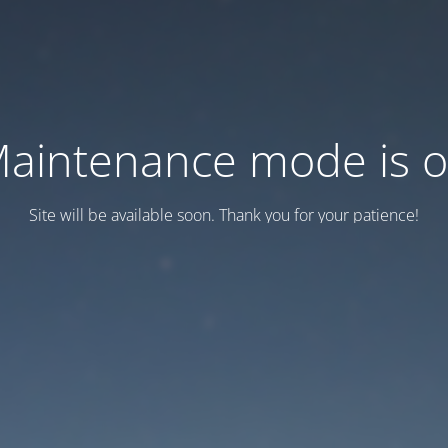
aintenance mode is 
Site will be available soon. Thank you for your patience!