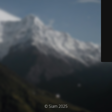
© Siam 2025