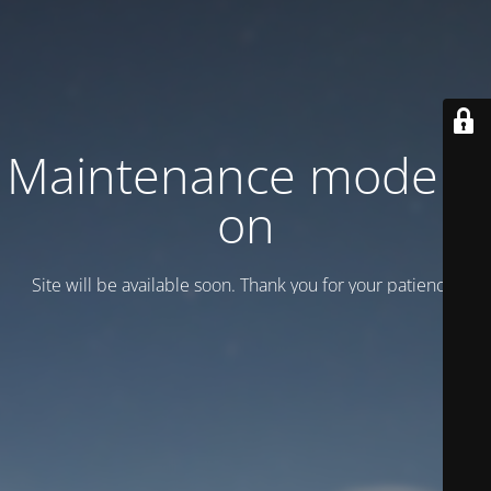
Maintenance mode is
on
Site will be available soon. Thank you for your patience!