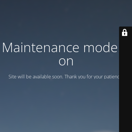
Maintenance mode is
on
Site will be available soon. Thank you for your patience!