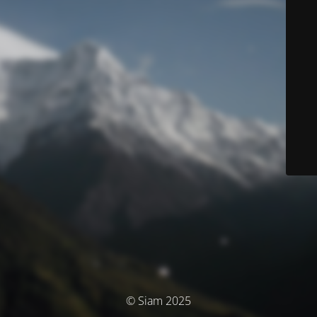
© Siam 2025