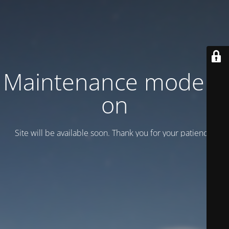
Maintenance mode is
on
Site will be available soon. Thank you for your patience!