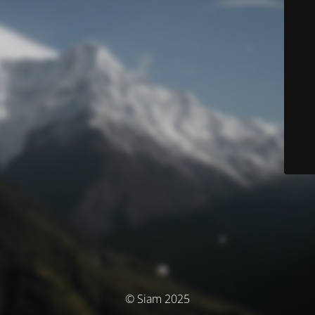
© Siam 2025