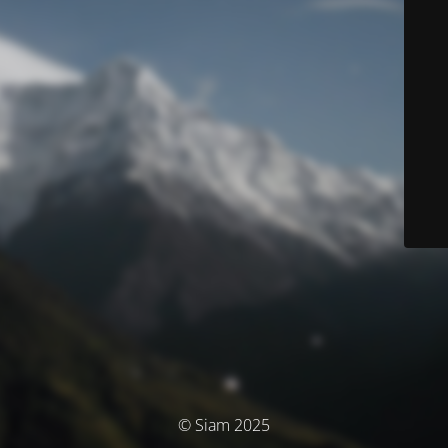
© Siam 2025