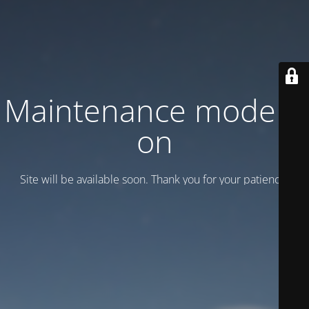
Maintenance mode is
on
Site will be available soon. Thank you for your patience!