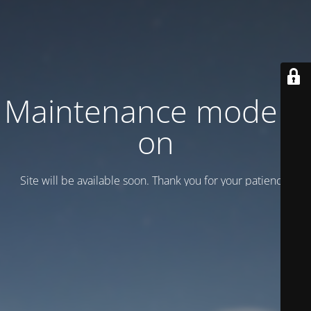
Maintenance mode is
on
Site will be available soon. Thank you for your patience!