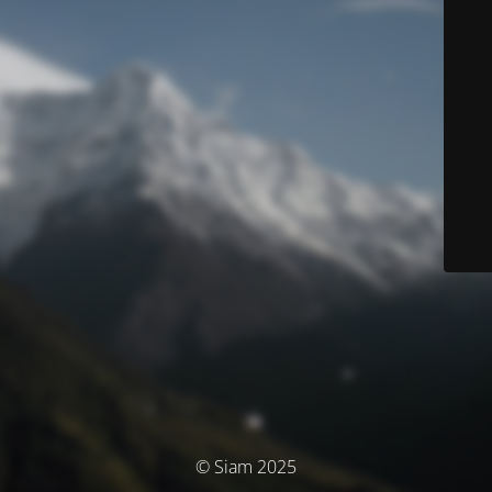
© Siam 2025