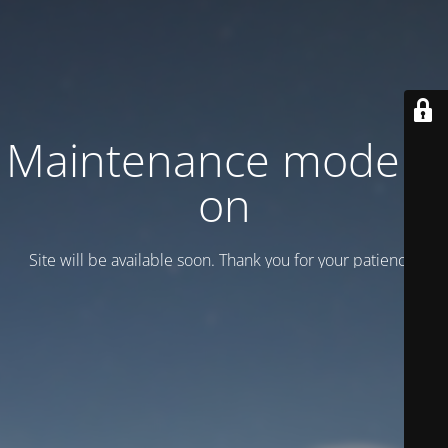
Maintenance mode is
on
Site will be available soon. Thank you for your patience!