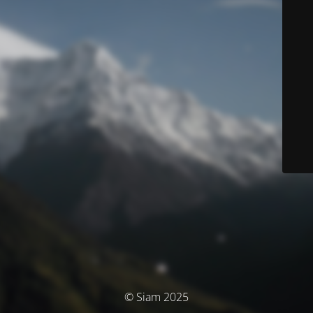
© Siam 2025