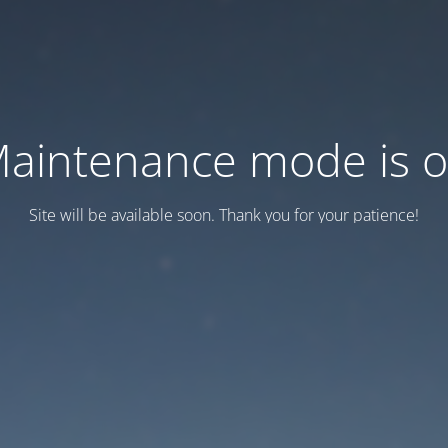
aintenance mode is 
Site will be available soon. Thank you for your patience!