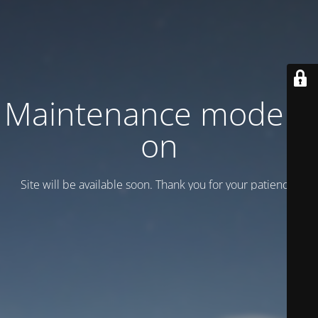
Maintenance mode is
on
Site will be available soon. Thank you for your patience!