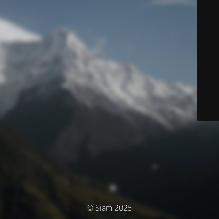
© Siam 2025