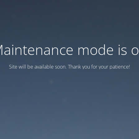
aintenance mode is 
Site will be available soon. Thank you for your patience!