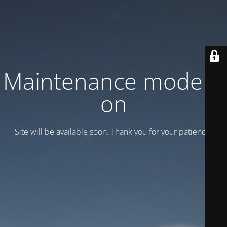
Maintenance mode is
on
Site will be available soon. Thank you for your patience!