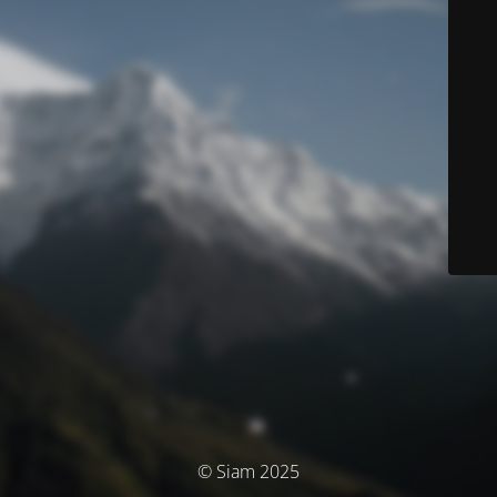
© Siam 2025