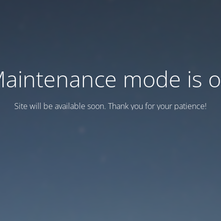
aintenance mode is 
Site will be available soon. Thank you for your patience!